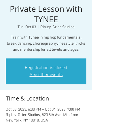
Private Lesson with
TYNEE
Tue, Oct 03
  |  
Ripley-Grier Studios
Train with Tynee in hip hop fundamentals,
break dancing, choreography, freestyle, tricks
and mentorship for all levels and ages.
Registration is closed
See other events
Time & Location
Oct 03, 2023, 6:00 PM – Oct 04, 2023, 7:00 PM
Ripley-Grier Studios, 520 8th Ave 16th floor,
New York, NY 10018, USA