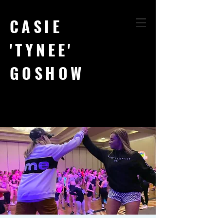
CASIE
'TYNEE'
GOSHOW