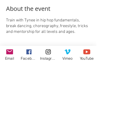
About the event
Train with Tynee in hip hop fundamentals,
break dancing, choreography, freestyle, tricks
and mentorship for all levels and ages.
Tickets
Email
Facebook
Instagram
Vimeo
YouTube
Sale ended
Ticket type
Single Hour Slot
Price
$200.00
+$5.00 ticket service fee